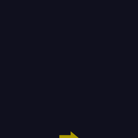
SIGN IN
SIGN UP
Blocks
LET'S PLAY!