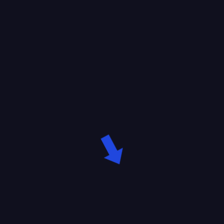
95.90%
Usually 94–97 %
Volatility
Medium to High
Low to High depending on slot
Gift Mechanic
Hold & Win / Coin respins
Often Free Spins, Multipliers,
Cascades
Jackpots