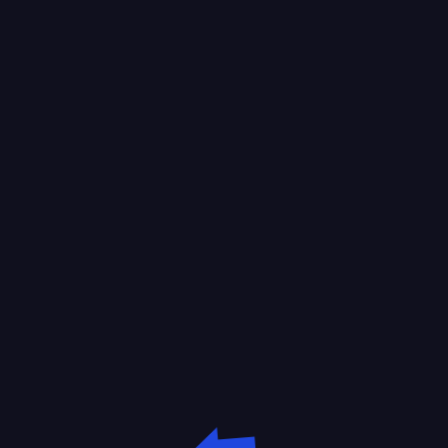
SIGN IN
SIGN UP
Jo-Jo-Joker
LET'S PLAY!